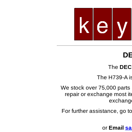
DE
The
DEC
The H739-A i
We stock over 75,000 parts i
repair or exchange most ite
exchang
For further assistance, go t
or
Email
sa