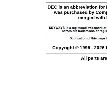
DEC is an abbreviation for
was purchased by Comp
merged with H
Copyright © 1995 - 2026 
All parts ar