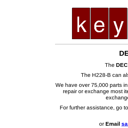
DE
The
DEC
The H228-B can al
We have over 75,000 parts i
repair or exchange most ite
exchang
For further assistance, go t
or
Email
sa