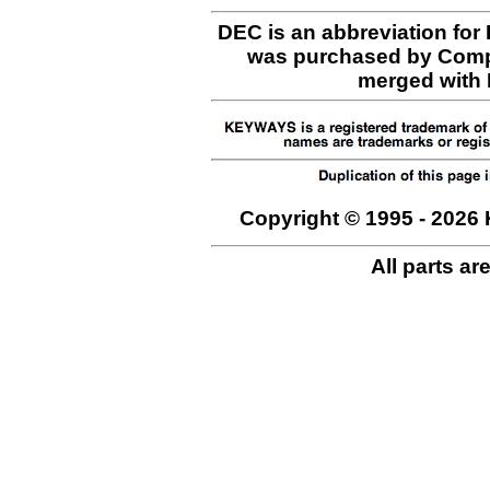
DEC is an abbreviation for
was purchased by Comp
merged with H
Copyright © 1995 - 2026 
All parts ar