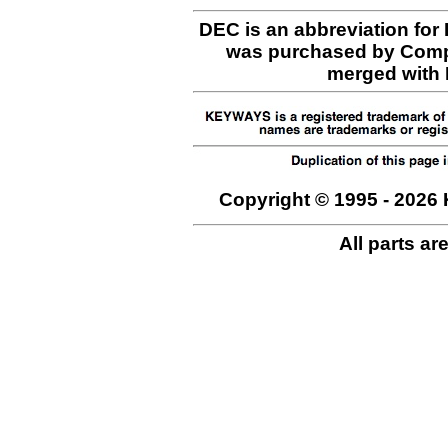
DEC is an abbreviation for
was purchased by Comp
merged with H
Copyright © 1995 - 2026 
All parts ar