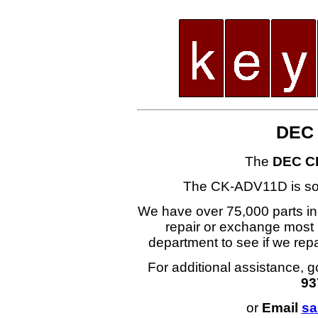
DEC
The
DEC C
The CK-ADV11D is s
We have over 75,000 parts i
repair or exchange most 
department to see if we r
For additional assistance, g
93
or
Email
sa