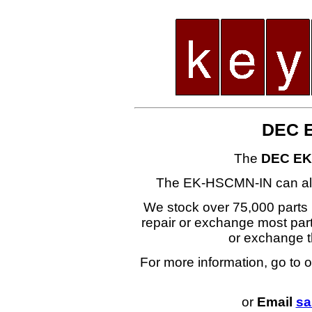
DEC 
The
DEC EK
The EK-HSCMN-IN can al
We stock over 75,000 parts i
repair or exchange most part
or exchange
For more information, go to 
or
Email
sa