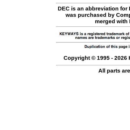
DEC is an abbreviation for
was purchased by Comp
merged with H
Copyright © 1995 - 2026 
All parts ar