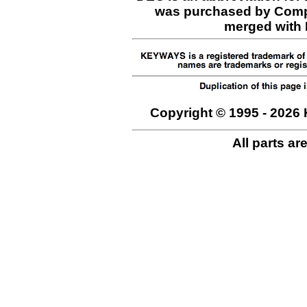
was purchased by Comp
merged with H
Copyright © 1995 - 2026 
All parts ar