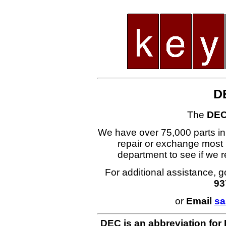
D
The
DEC
We have over 75,000 parts i
repair or exchange most 
department to see if we
For additional assistance, g
93
or
Email
sa
DEC is an abbreviation for