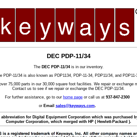
DEC PDP-11/34
The
DEC PDP-11/34
is in our inventory.
e PDP-11/34 is also known as PDP1134, PDP-11-34, PDP11/34, and PDP11-
ver 75,000 parts in our 30,000 square foot facilities. We repair or exchange 
Contact us to see if we repair or exchange the DEC PDP-11/34.
For further assistance, go to our
home page
or call us at
937-847-2300
or
Email
sales@keyways.com
.
 abbreviation for Digital Equipment Corporation which was purchased
Computer Corporation, which merged with HP ( Hewlett-Packard ).