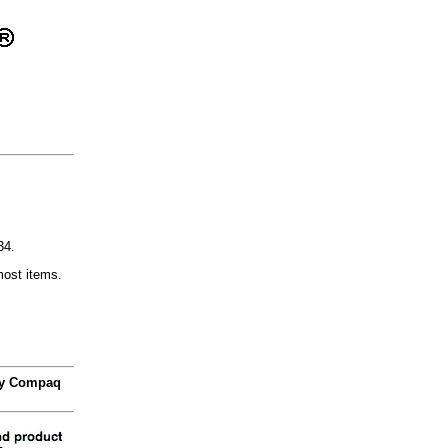
34.
most items.
 by Compaq