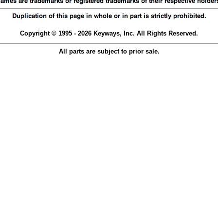
Copyright © 1995 - 2026 Keyways, Inc. All Rights Reserved.
All parts are subject to prior sale.