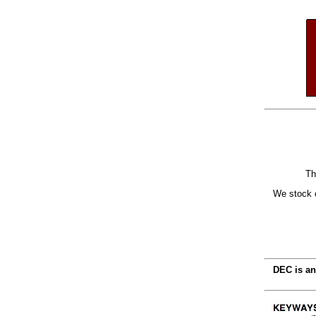
Th
We stock o
DEC is an