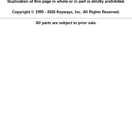
Copyright © 1995 - 2026 Keyways, Inc. All Rights Reserved.
All parts are subject to prior sale.