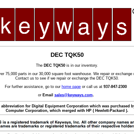
DEC TQK50
The
DEC TQK50
is in our inventory.
er 75,000 parts in our 30,000 square foot warehouse. We repair or exchange 
Contact us to see if we repair or exchange the DEC TQK50.
For further assistance, go to our
home page
or call us at
937-847-2300
or
Email
sales@keyways.com
.
 abbreviation for Digital Equipment Corporation which was purchased
Computer Corporation, which merged with HP ( Hewlett-Packard ).