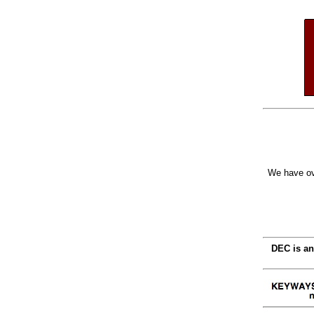
We have ov
DEC is an