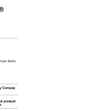
most items.
 by Compaq