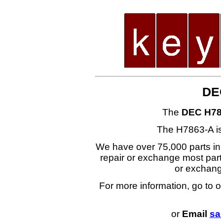
DE
The
DEC H78
The H7863-A i
We have over 75,000 parts i
repair or exchange most part
or exchan
For more information, go to 
or
Email
sa