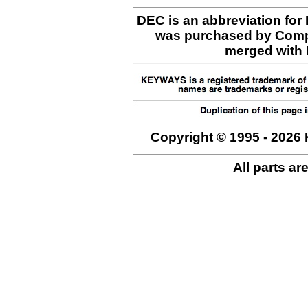
DEC is an abbreviation for
was purchased by Comp
merged with H
Copyright © 1995 - 2026 
All parts ar