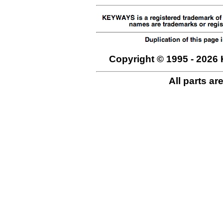
Copyright © 1995 - 2026 
All parts ar