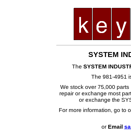
SYSTEM IND
The
SYSTEM INDUSTR
The 981-4951 i
We stock over 75,000 parts i
repair or exchange most part
or exchange the S
For more information, go to 
or
Email
sa