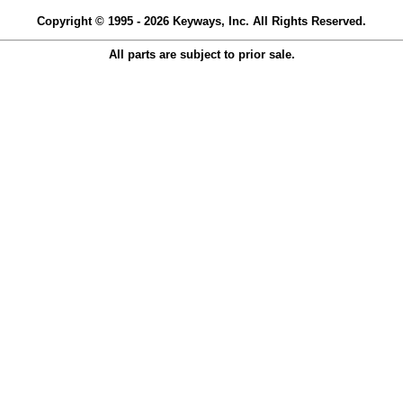
Copyright © 1995 - 2026 Keyways, Inc. All Rights Reserved.
All parts are subject to prior sale.