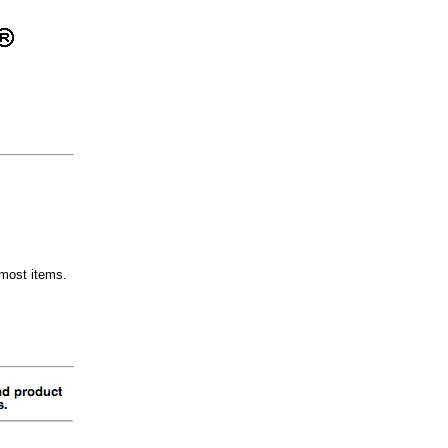
most items.