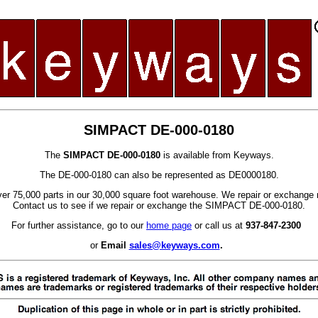
SIMPACT DE-000-0180
The
SIMPACT DE-000-0180
is available from Keyways.
The DE-000-0180 can also be represented as DE0000180.
er 75,000 parts in our 30,000 square foot warehouse. We repair or exchange 
Contact us to see if we repair or exchange the SIMPACT DE-000-0180.
For further assistance, go to our
home page
or call us at
937-847-2300
or
Email
sales@keyways.com
.