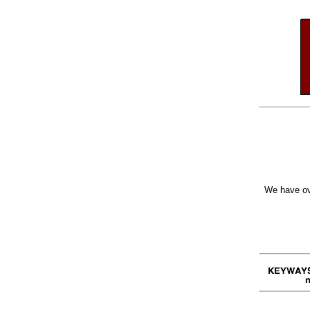
We have ov