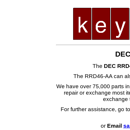
DEC
The
DEC RRD
The RRD46-AA can al
We have over 75,000 parts i
repair or exchange most ite
exchange
For further assistance, go t
or
Email
sa