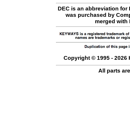
DEC is an abbreviation for
was purchased by Comp
merged with H
Copyright © 1995 - 2026 
All parts ar