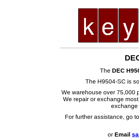
DEC
The
DEC H95
The H9504-SC is s
We warehouse over 75,000 part
We repair or exchange most i
exchange
For further assistance, go t
or
Email
sa