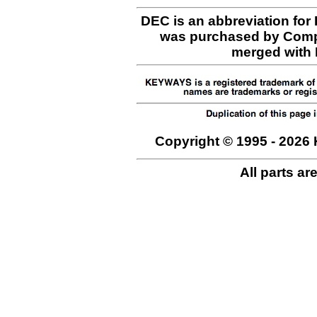
DEC is an abbreviation for
was purchased by Comp
merged with H
Copyright © 1995 - 2026 
All parts ar