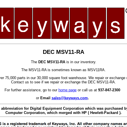
DEC MSV11-RA
The
DEC MSV11-RA
is in our inventory.
The MSV11-RA is sometimes known as MSV11RA.
er 75,000 parts in our 30,000 square foot warehouse. We repair or exchange 
Contact us to see if we repair or exchange the DEC MSV11-RA.
For further assistance, go to our
home page
or call us at
937-847-2300
or
Email
sales@keyways.com
.
 abbreviation for Digital Equipment Corporation which was purchased
Computer Corporation, which merged with HP ( Hewlett-Packard ).