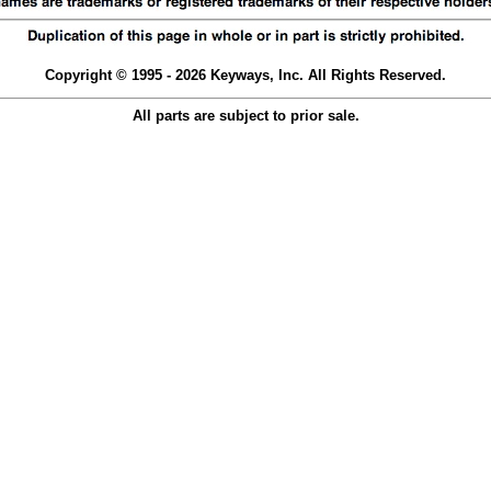
Copyright © 1995 - 2026 Keyways, Inc. All Rights Reserved.
All parts are subject to prior sale.