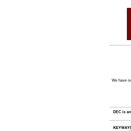
We have ov
DEC is an