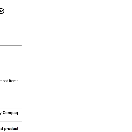
most items.
 by Compaq