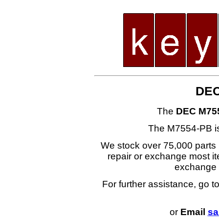
DEC
The
DEC M75
The M7554-PB i
We stock over 75,000 parts i
repair or exchange most ite
exchange
For further assistance, go t
or
Email
sa