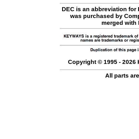
DEC is an abbreviation for
was purchased by Comp
merged with H
Copyright © 1995 - 2026 
All parts ar