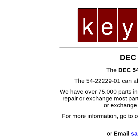
DEC 
The
DEC 54
The 54-22229-01 can al
We have over 75,000 parts i
repair or exchange most part
or exchange
For more information, go to 
or
Email
sa