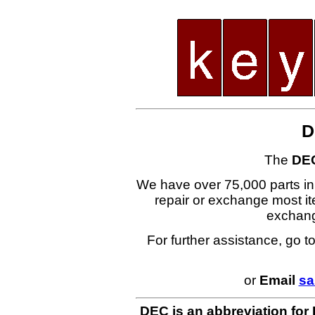
D
The
DE
We have over 75,000 parts i
repair or exchange most ite
exchan
For further assistance, go t
or
Email
sa
DEC is an abbreviation for