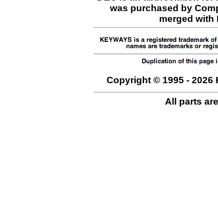
was purchased by Comp
merged with H
Copyright © 1995 - 2026 
All parts ar