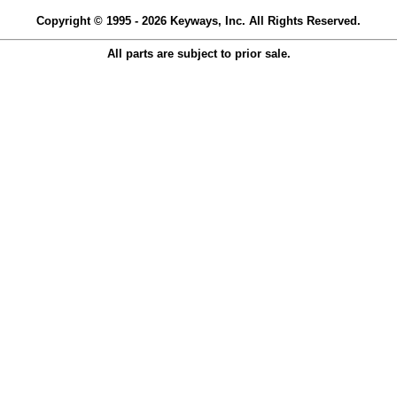
Copyright © 1995 - 2026 Keyways, Inc. All Rights Reserved.
All parts are subject to prior sale.