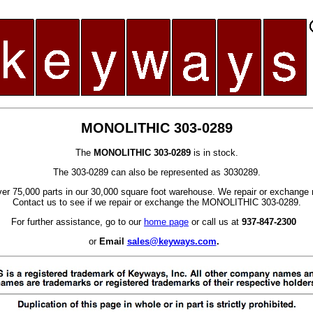
MONOLITHIC 303-0289
The
MONOLITHIC 303-0289
is in stock.
The 303-0289 can also be represented as 3030289.
er 75,000 parts in our 30,000 square foot warehouse. We repair or exchange 
Contact us to see if we repair or exchange the MONOLITHIC 303-0289.
For further assistance, go to our
home page
or call us at
937-847-2300
or
Email
sales@keyways.com
.