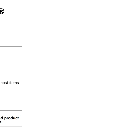
most items.