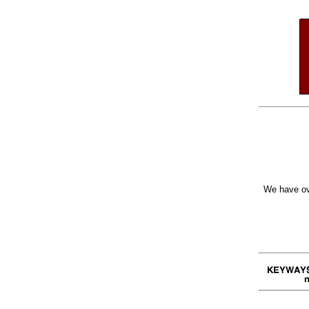
We have ov