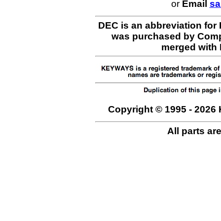
or
Email
sa
DEC is an abbreviation for
was purchased by Comp
merged with H
Copyright © 1995 - 2026 
All parts ar