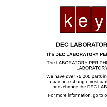
DEC LABORATOR
The
DEC LABORATORY PE
The LABORATORY PERIPHER
LABORATORY
We have over 75,000 parts i
repair or exchange most part
or exchange the DEC 
For more information, go to 