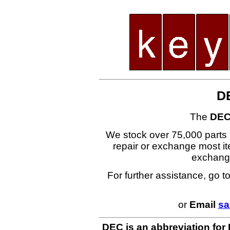
D
The
DEC
We stock over 75,000 parts i
repair or exchange most ite
exchang
For further assistance, go t
or
Email
sa
DEC is an abbreviation for