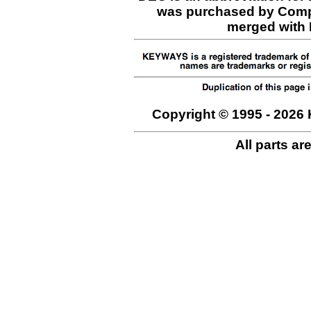
was purchased by Comp
merged with H
Copyright © 1995 - 2026 
All parts ar