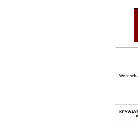
We stock o