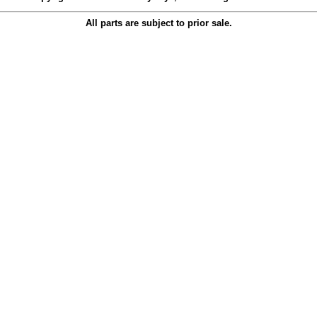
All parts are subject to prior sale.