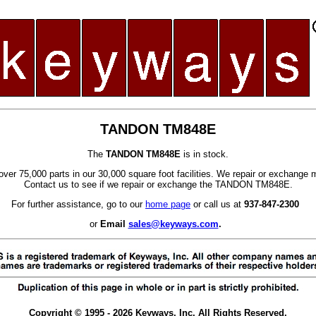
TANDON TM848E
The
TANDON TM848E
is in stock.
ver 75,000 parts in our 30,000 square foot facilities. We repair or exchange 
Contact us to see if we repair or exchange the TANDON TM848E.
For further assistance, go to our
home page
or call us at
937-847-2300
or
Email
sales@keyways.com
.
Copyright © 1995 - 2026 Keyways, Inc. All Rights Reserved.