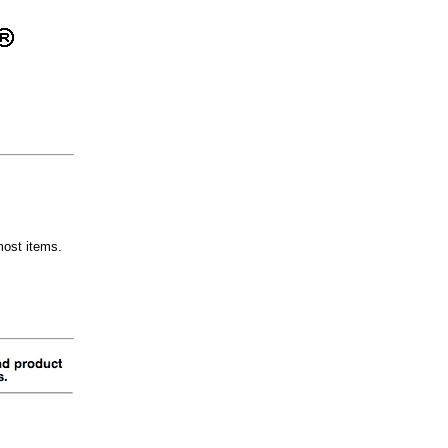
most items.