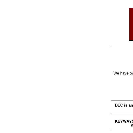
We have ov
DEC is an