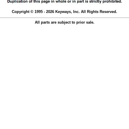
Copyright © 1995 - 2026 Keyways, Inc. All Rights Reserved.
All parts are subject to prior sale.