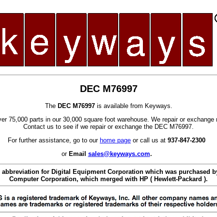
DEC M76997
The
DEC M76997
is available from Keyways.
er 75,000 parts in our 30,000 square foot warehouse. We repair or exchange 
Contact us to see if we repair or exchange the DEC M76997.
For further assistance, go to our
home page
or call us at
937-847-2300
or
Email
sales@keyways.com
.
 abbreviation for Digital Equipment Corporation which was purchased
Computer Corporation, which merged with HP ( Hewlett-Packard ).