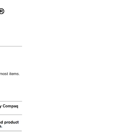
most items.
 by Compaq