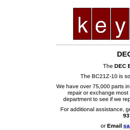
DEC
The
DEC 
The BC21Z-10 is s
We have over 75,000 parts i
repair or exchange most 
department to see if we r
For additional assistance, g
93
or
Email
sa