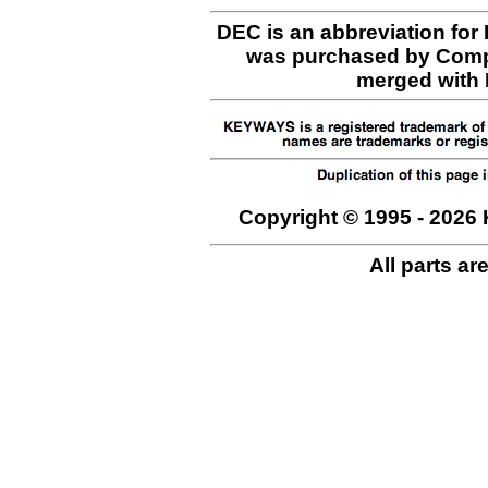
DEC is an abbreviation for
was purchased by Comp
merged with H
Copyright © 1995 - 2026 
All parts ar