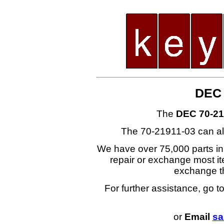
DEC 
The
DEC 70-21
The 70-21911-03 can al
We have over 75,000 parts i
repair or exchange most ite
exchange t
For further assistance, go t
or
Email
sa