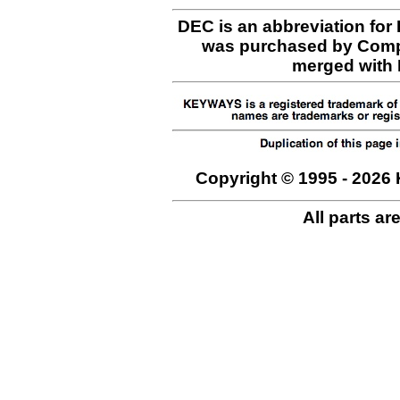
DEC is an abbreviation for
was purchased by Comp
merged with H
Copyright © 1995 - 2026 
All parts ar