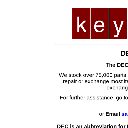
D
The
DEC
We stock over 75,000 parts i
repair or exchange most ite
exchang
For further assistance, go t
or
Email
sa
DEC is an abbreviation for