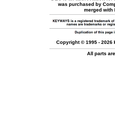
was purchased by Comp
merged with H
Copyright © 1995 - 2026 
All parts ar