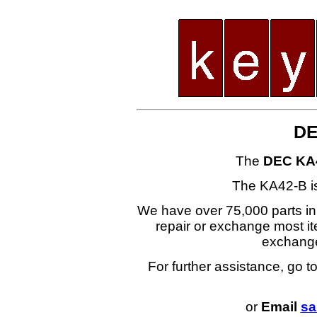
DE
The
DEC KA
The KA42-B i
We have over 75,000 parts i
repair or exchange most ite
exchang
For further assistance, go t
or
Email
sa