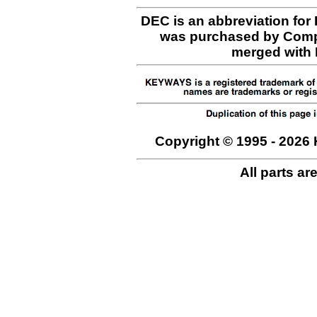
DEC is an abbreviation for
was purchased by Comp
merged with H
Copyright © 1995 - 2026 
All parts ar