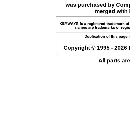
was purchased by Comp
merged with H
Copyright © 1995 - 2026 
All parts ar