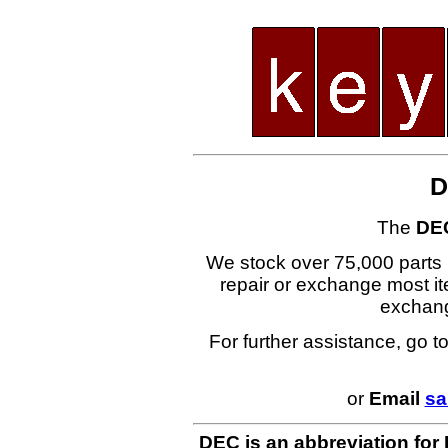
D
The
DE
We stock over 75,000 parts i
repair or exchange most ite
exchan
For further assistance, go t
or
Email
sa
DEC is an abbreviation for