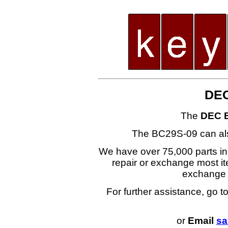
DEC
The
DEC 
The BC29S-09 can al
We have over 75,000 parts i
repair or exchange most ite
exchange
For further assistance, go t
or
Email
sa