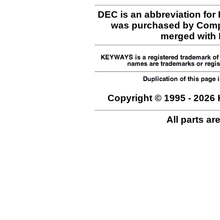
DEC is an abbreviation for
was purchased by Comp
merged with H
Copyright © 1995 - 2026 
All parts ar