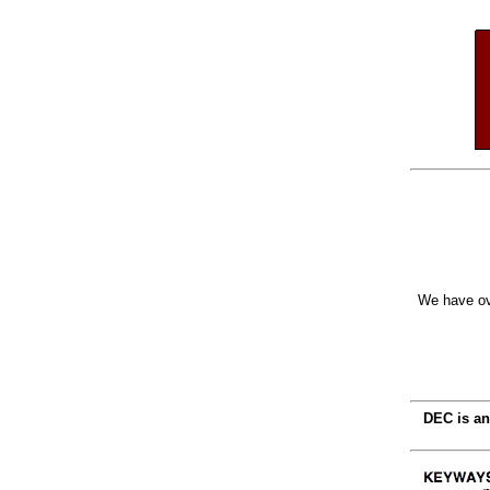
We have ov
DEC is an