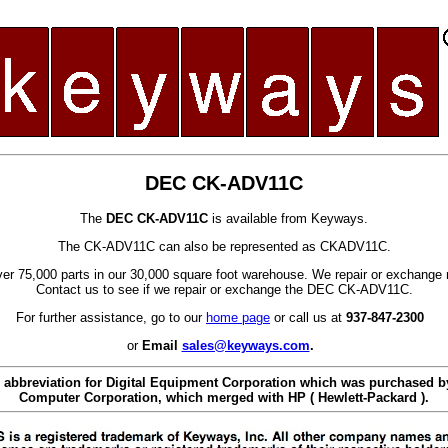
DEC CK-ADV11C
The
DEC CK-ADV11C
is available from Keyways.
The CK-ADV11C can also be represented as CKADV11C.
er 75,000 parts in our 30,000 square foot warehouse. We repair or exchange 
Contact us to see if we repair or exchange the DEC CK-ADV11C.
For further assistance, go to our
home page
or call us at
937-847-2300
or
Email
sales@keyways.com
.
 abbreviation for Digital Equipment Corporation which was purchased
Computer Corporation, which merged with HP ( Hewlett-Packard ).