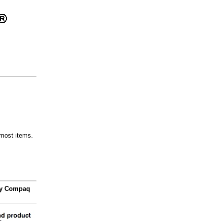
most items.
 by Compaq