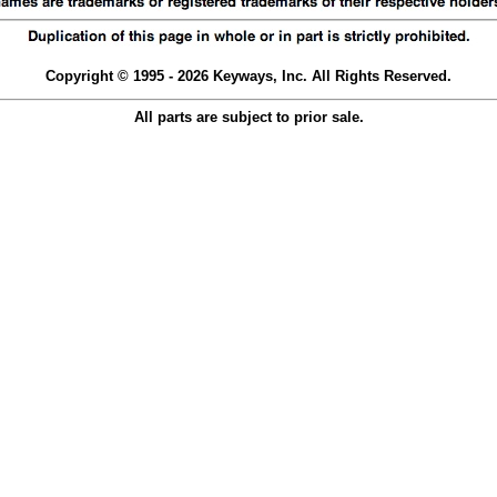
Copyright © 1995 - 2026 Keyways, Inc. All Rights Reserved.
All parts are subject to prior sale.