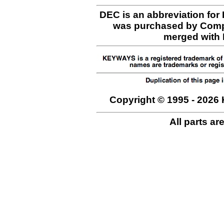
DEC is an abbreviation for
was purchased by Comp
merged with H
Copyright © 1995 - 2026 
All parts ar