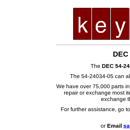
DEC 
The
DEC 54-24
The 54-24034-05 can al
We have over 75,000 parts i
repair or exchange most ite
exchange t
For further assistance, go t
or
Email
sa