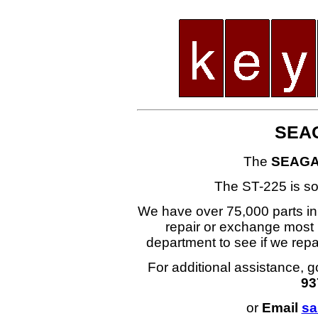
SEAG
The
SEAGA
The ST-225 is s
We have over 75,000 parts i
repair or exchange most 
department to see if we re
For additional assistance, g
93
or
Email
sa