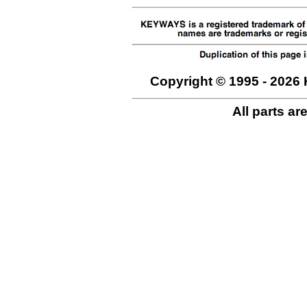
Copyright © 1995 - 2026 
All parts ar