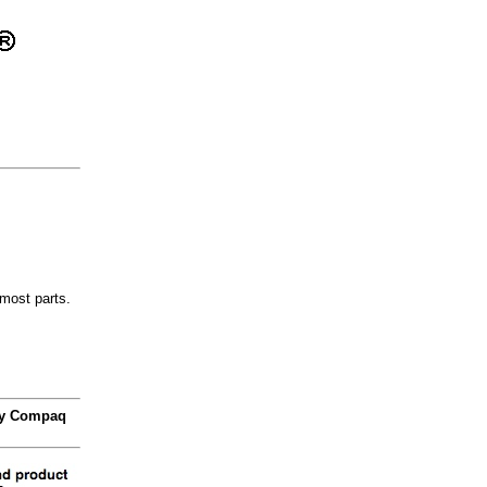
most parts.
 by Compaq