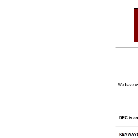
We have ov
DEC is an