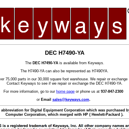
DEC H7490-YA
The
DEC H7490-YA
is available from Keyways.
The H7490-YA can also be represented as H7490YA.
er 75,000 parts in our 30,000 square foot warehouse. We repair or exchange 
Contact Keyways to see if we repair or exchange the DEC H7490-YA.
For more information, go to our
home page
or phone us at
937-847-2300
or
Email
sales@keyways.com
.
 abbreviation for Digital Equipment Corporation which was purchased
Computer Corporation, which merged with HP ( Hewlett-Packard ).