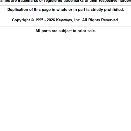
Copyright © 1995 - 2026 Keyways, Inc. All Rights Reserved.
All parts are subject to prior sale.