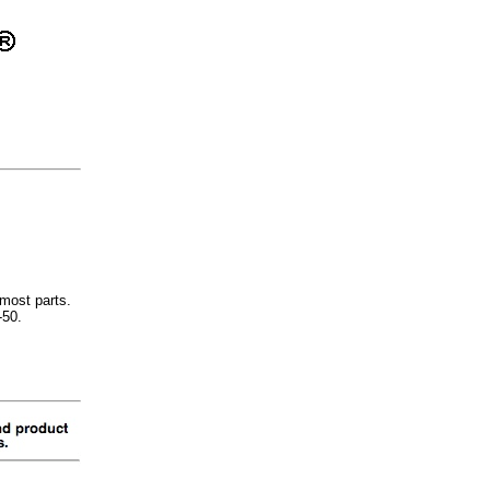
most parts.
-50.