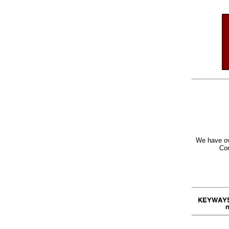
We have ov
Con