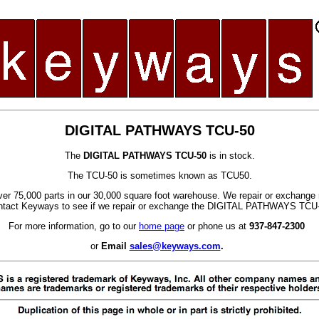
DIGITAL PATHWAYS TCU-50
The
DIGITAL PATHWAYS TCU-50
is in stock.
The TCU-50 is sometimes known as TCU50.
er 75,000 parts in our 30,000 square foot warehouse. We repair or exchange 
tact Keyways to see if we repair or exchange the DIGITAL PATHWAYS TCU
For more information, go to our
home page
or phone us at
937-847-2300
or
Email
sales@keyways.com
.