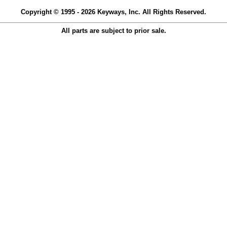
Copyright © 1995 - 2026 Keyways, Inc. All Rights Reserved.
All parts are subject to prior sale.