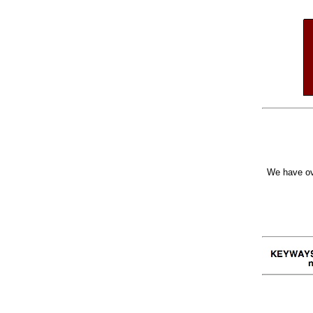
We have ov