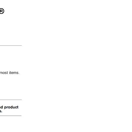
most items.