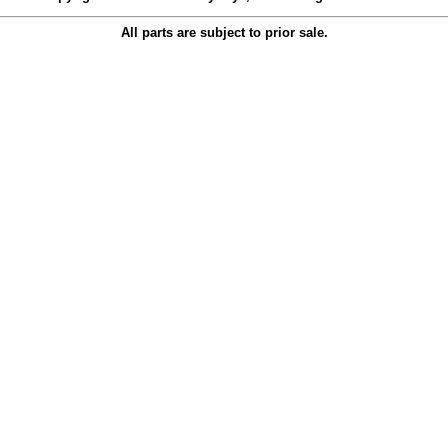
All parts are subject to prior sale.