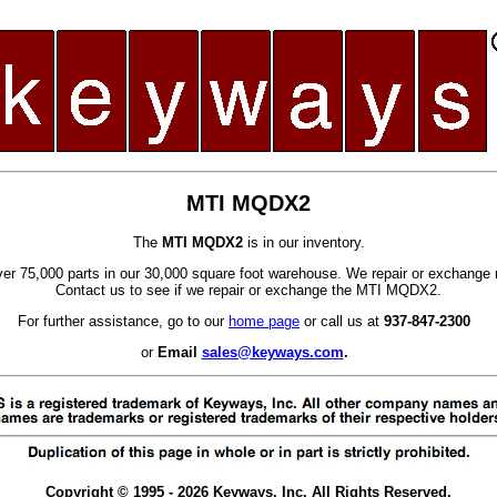
MTI MQDX2
The
MTI MQDX2
is in our inventory.
er 75,000 parts in our 30,000 square foot warehouse. We repair or exchange 
Contact us to see if we repair or exchange the MTI MQDX2.
For further assistance, go to our
home page
or call us at
937-847-2300
or
Email
sales@keyways.com
.
Copyright © 1995 - 2026 Keyways, Inc. All Rights Reserved.