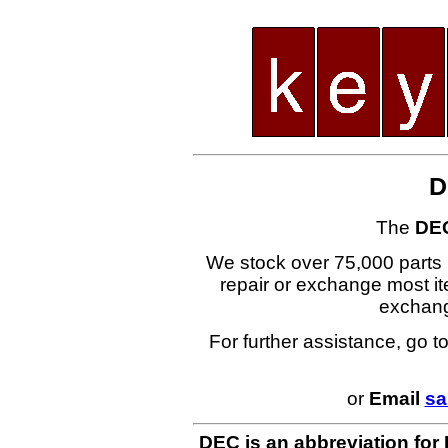
D
The
DE
We stock over 75,000 parts i
repair or exchange most ite
exchan
For further assistance, go t
or
Email
sa
DEC is an abbreviation for