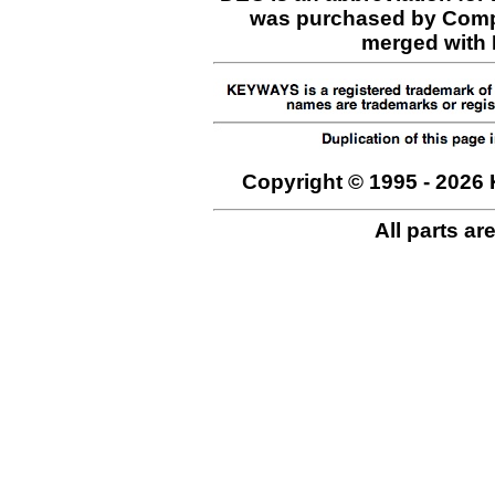
was purchased by Comp
merged with H
Copyright © 1995 - 2026 
All parts ar