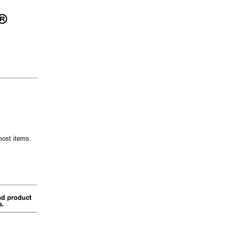
most items.