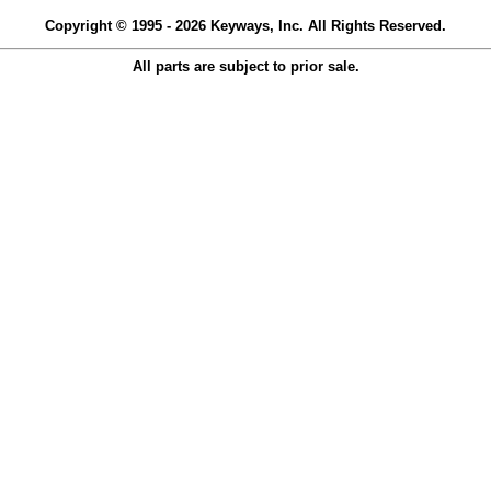
Copyright © 1995 - 2026 Keyways, Inc. All Rights Reserved.
All parts are subject to prior sale.