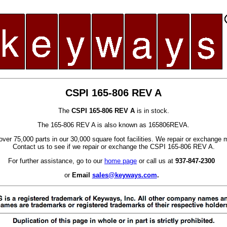
CSPI 165-806 REV A
The
CSPI 165-806 REV A
is in stock.
The 165-806 REV A is also known as 165806REVA.
ver 75,000 parts in our 30,000 square foot facilities. We repair or exchange 
Contact us to see if we repair or exchange the CSPI 165-806 REV A.
For further assistance, go to our
home page
or call us at
937-847-2300
or
Email
sales@keyways.com
.