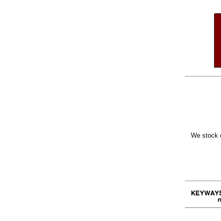
We stock o