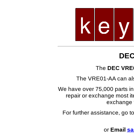
DEC
The
DEC VRE
The VRE01-AA can al
We have over 75,000 parts i
repair or exchange most ite
exchange
For further assistance, go t
or
Email
sa