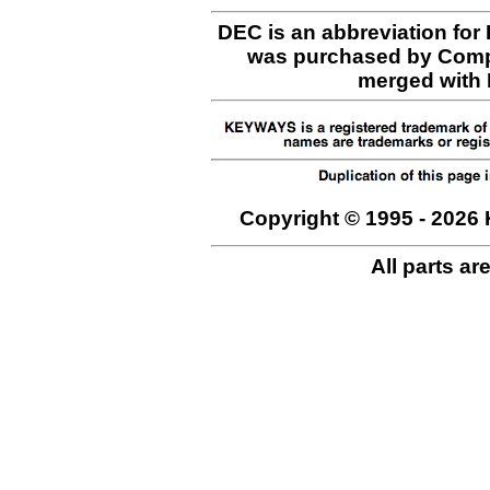
DEC is an abbreviation for
was purchased by Comp
merged with H
Copyright © 1995 - 2026 
All parts ar