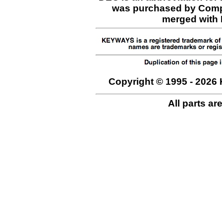
was purchased by Comp
merged with H
Copyright © 1995 - 2026 
All parts ar