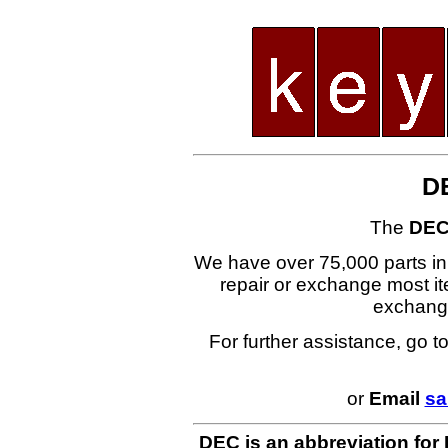
D
The
DEC
We have over 75,000 parts i
repair or exchange most ite
exchang
For further assistance, go t
or
Email
sa
DEC is an abbreviation for