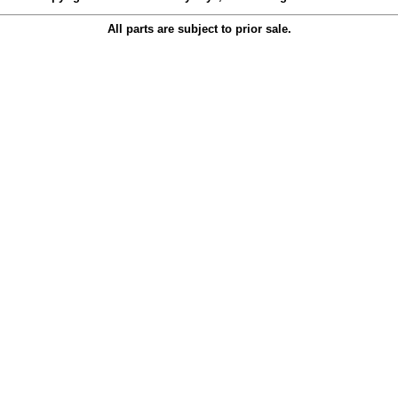
All parts are subject to prior sale.