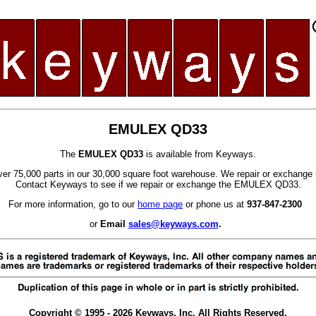
EMULEX QD33
The
EMULEX QD33
is available from Keyways.
er 75,000 parts in our 30,000 square foot warehouse. We repair or exchange 
Contact Keyways to see if we repair or exchange the EMULEX QD33.
For more information, go to our
home page
or phone us at
937-847-2300
or
Email
sales@keyways.com
.
Copyright © 1995 - 2026 Keyways, Inc. All Rights Reserved.