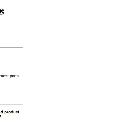
most parts.