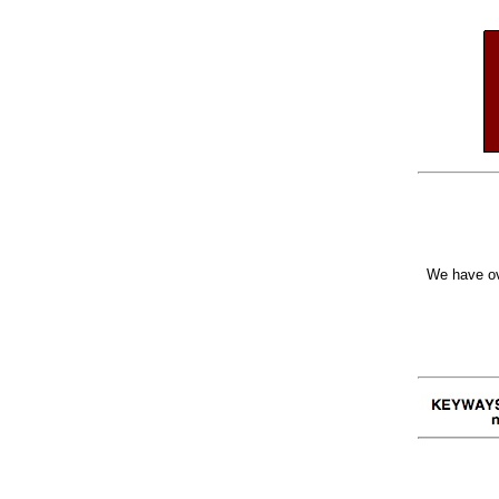
We have ov