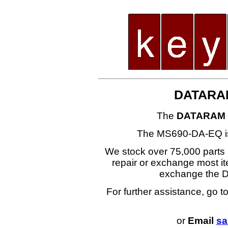
DATARA
The
DATARAM 
The MS690-DA-EQ i
We stock over 75,000 parts i
repair or exchange most ite
exchange the
For further assistance, go t
or
Email
sa