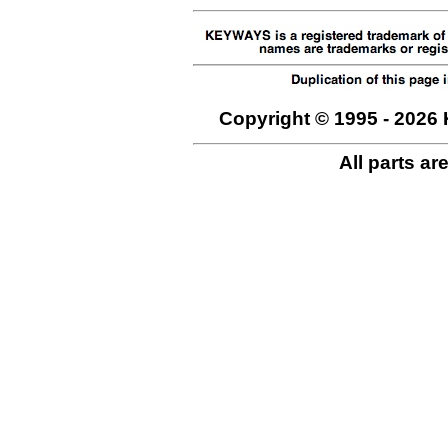
Copyright © 1995 - 2026 
All parts ar