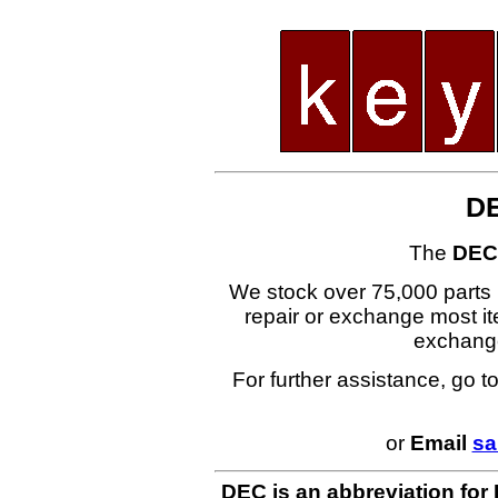
D
The
DEC
We stock over 75,000 parts i
repair or exchange most ite
exchang
For further assistance, go t
or
Email
sa
DEC is an abbreviation for