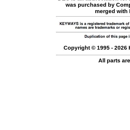
was purchased by Comp
merged with H
Copyright © 1995 - 2026 
All parts ar