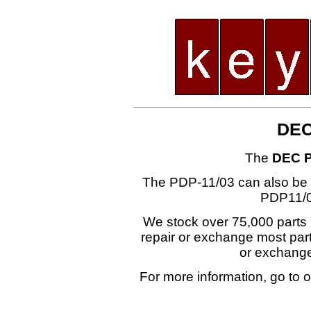
DEC
The
DEC P
The PDP-11/03 can also be
PDP11/0
We stock over 75,000 parts i
repair or exchange most part
or exchang
For more information, go to 