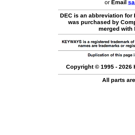
or
Email
sa
DEC is an abbreviation for
was purchased by Comp
merged with H
Copyright © 1995 - 2026 
All parts ar