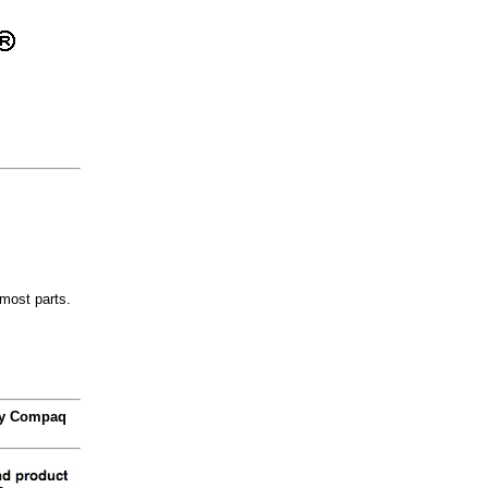
most parts.
 by Compaq