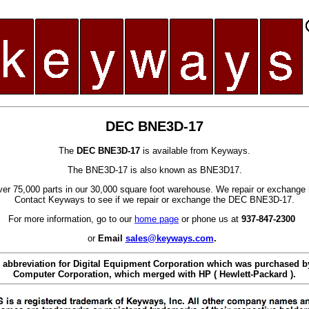
DEC BNE3D-17
The
DEC BNE3D-17
is available from Keyways.
The BNE3D-17 is also known as BNE3D17.
er 75,000 parts in our 30,000 square foot warehouse. We repair or exchange 
Contact Keyways to see if we repair or exchange the DEC BNE3D-17.
For more information, go to our
home page
or phone us at
937-847-2300
or
Email
sales@keyways.com
.
 abbreviation for Digital Equipment Corporation which was purchased
Computer Corporation, which merged with HP ( Hewlett-Packard ).