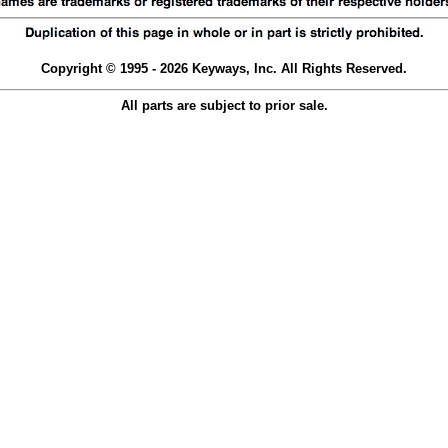
Copyright © 1995 - 2026 Keyways, Inc. All Rights Reserved.
All parts are subject to prior sale.