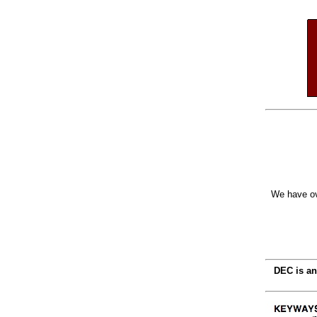
We have ov
DEC is an