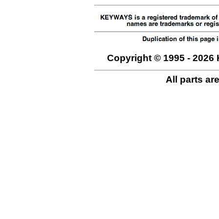
Copyright © 1995 - 2026 
All parts ar