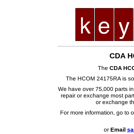
CDA H
The
CDA HC
The HCOM 24175RA is s
We have over 75,000 parts i
repair or exchange most part
or exchange 
For more information, go to 
or
Email
sa