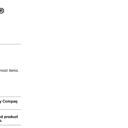
most items.
 by Compaq