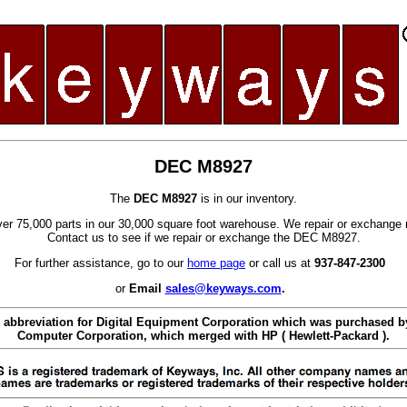
DEC M8927
The
DEC M8927
is in our inventory.
er 75,000 parts in our 30,000 square foot warehouse. We repair or exchange 
Contact us to see if we repair or exchange the DEC M8927.
For further assistance, go to our
home page
or call us at
937-847-2300
or
Email
sales@keyways.com
.
 abbreviation for Digital Equipment Corporation which was purchased
Computer Corporation, which merged with HP ( Hewlett-Packard ).