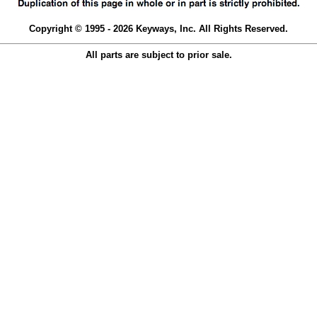
Copyright © 1995 - 2026 Keyways, Inc. All Rights Reserved.
All parts are subject to prior sale.