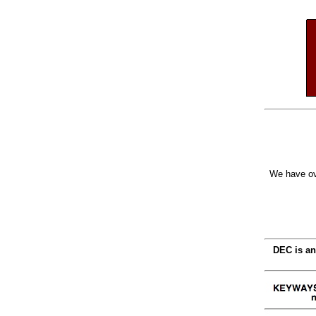
We have ov
DEC is an