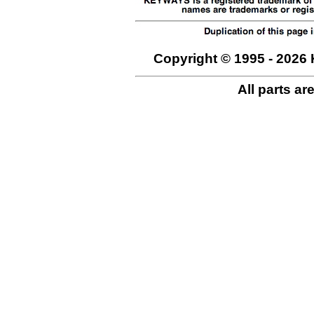
Copyright © 1995 - 2026 
All parts ar