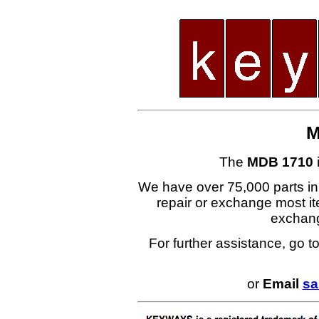
M
The
MDB 1710
We have over 75,000 parts i
repair or exchange most ite
exchan
For further assistance, go t
or
Email
sa