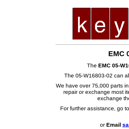
EMC 0
The
EMC 05-W1
The 05-W16803-02 can al
We have over 75,000 parts i
repair or exchange most ite
exchange t
For further assistance, go t
or
Email
sa