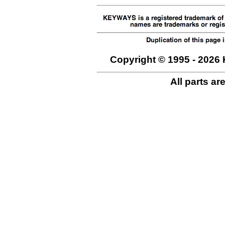
Copyright © 1995 - 2026 
All parts ar