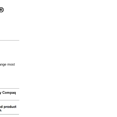
hange most
 by Compaq