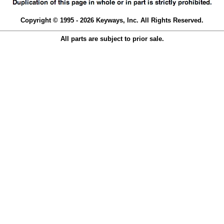
Copyright © 1995 - 2026 Keyways, Inc. All Rights Reserved.
All parts are subject to prior sale.