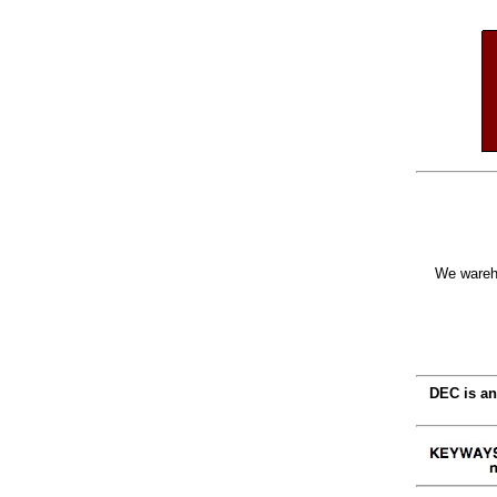
We wareho
DEC is an