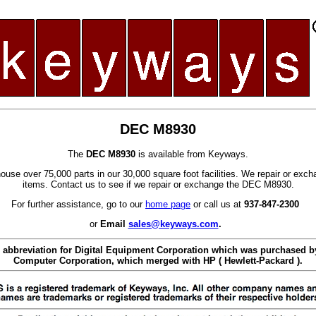
DEC M8930
The
DEC M8930
is available from Keyways.
use over 75,000 parts in our 30,000 square foot facilities. We repair or exc
items. Contact us to see if we repair or exchange the DEC M8930.
For further assistance, go to our
home page
or call us at
937-847-2300
or
Email
sales@keyways.com
.
 abbreviation for Digital Equipment Corporation which was purchased
Computer Corporation, which merged with HP ( Hewlett-Packard ).