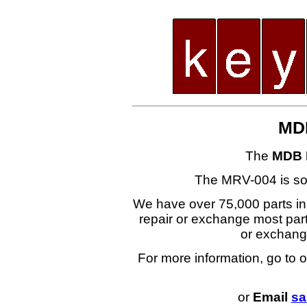
MD
The
MDB 
The MRV-004 is s
We have over 75,000 parts i
repair or exchange most part
or exchan
For more information, go to 
or
Email
sa