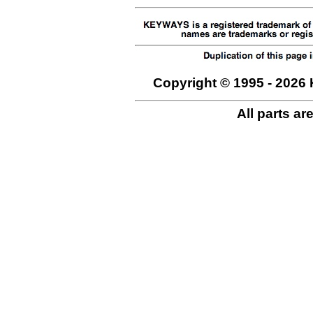
Copyright © 1995 - 2026 
All parts ar